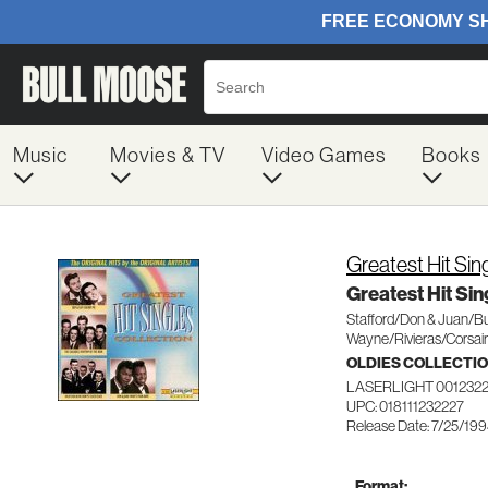
Music
Movies & TV
Video Games
Books
Greatest Hit Sin
Greatest Hit Sin
Stafford/Don & Juan/B
Wayne/Rivieras/Corsai
OLDIES COLLECTI
LASERLIGHT 001232
UPC: 018111232227
Release Date: 7/25/19
Format: