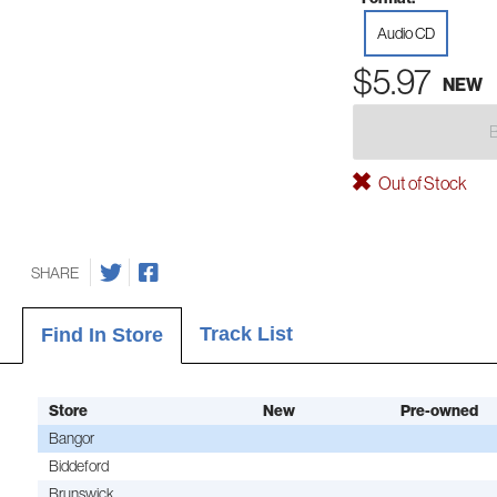
Audio CD
$5.97
NEW
Out of Stock
SHARE
Track List
Find In Store
Store
New
Pre-owned
Bangor
Biddeford
Brunswick