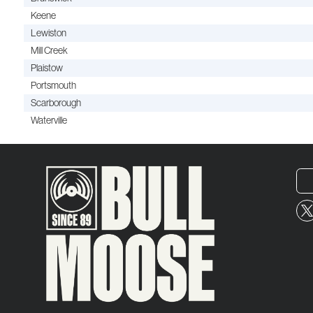
Keene
Lewiston
Mill Creek
Plaistow
Portsmouth
Scarborough
Waterville