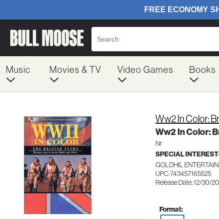
Music
Movies & TV
Video Games
Books
Ww2 In Color: Br
Ww2 In Color: Br
Nr
SPECIAL INTERES
GOLDHIL ENTERTAIN
UPC: 743457165525
Release Date: 12/30/2
Format: