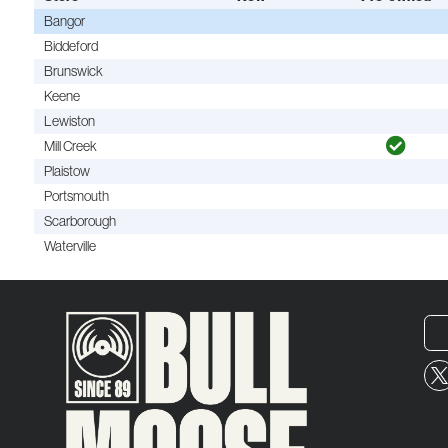
Bangor
Biddeford
Brunswick
Keene
Lewiston
Mill Creek
Plaistow
Portsmouth
Scarborough
Waterville