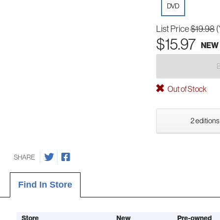
DVD
List Price
$19.98
(
$15.97
NEW
Out of Stock
2 editions
SHARE
Find In Store
Store
New
Pre-owned