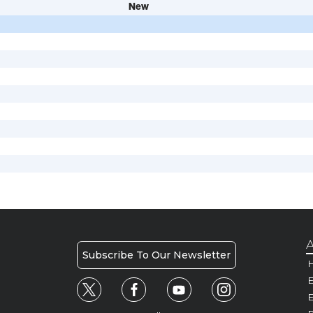
New
A
Subscribe To Our Newsletter
H
E