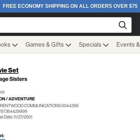
Searc
ooks
Games & Gifts
Specials
Events 
ie Set
ge Sisters
Dvd
ON / ADVENTURE
BRENTWOOD COMMUNICATIONS 0044299
 787364429998
e Date: 11/27/2001
t: