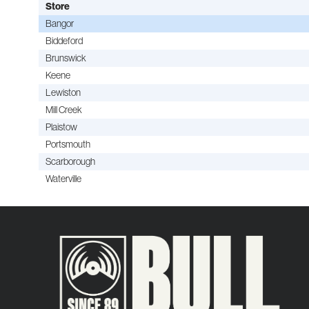
Store
Bangor
Biddeford
Brunswick
Keene
Lewiston
Mill Creek
Plaistow
Portsmouth
Scarborough
Waterville