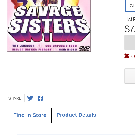
DV
List 
$7
Ou
SHARE
Product Details
Find In Store