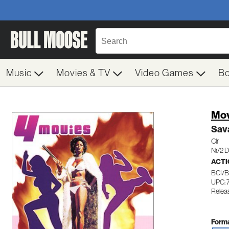
Music
Movies & TV
Video Games
B
Mov
Sava
Clr
Nr/2 
ACTI
BCI/
UPC:
Releas
Forma