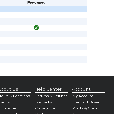
Pre-owned
bout Us
Help Center
Account
ours & Locations
Returns & Refunds
My Account
vents
Buybacks
Frequent Buyer
Employment
Consignment
Points & Credit