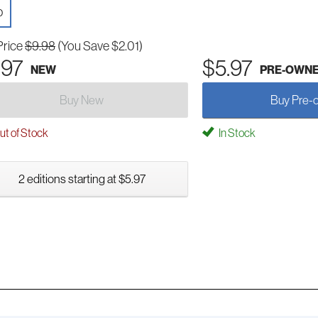
D
Price
$9.98
(You Save $2.01)
.97
$5.97
NEW
PRE-OWN
Buy New
Buy Pre-
t of Stock
In Stock
2 editions starting at $5.97