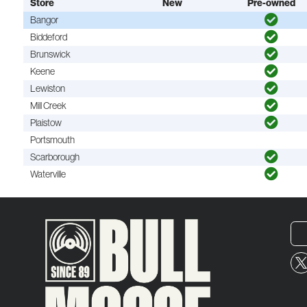
Store
New
Pre-owned
Bangor
Biddeford
Brunswick
Keene
Lewiston
Mill Creek
Plaistow
Portsmouth
Scarborough
Waterville