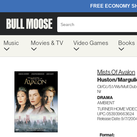
Music
Movies & TV
Video Games
Books
Mists Of Avalon
Huston/Marguli
Clr/Cc/5.1/Ws/Mult Du
Nr
DRAMA
AMBIENT
TURNER HOME VIDEO
UPC: 053939663624
Release Date: 9/7/200
Format: