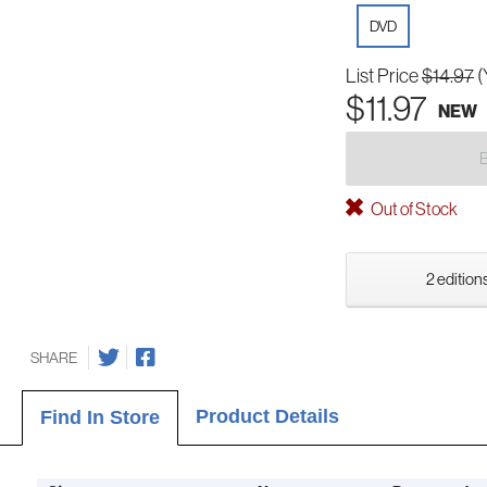
DVD
List Price
$14.97
(
$11.97
NEW
Out of Stock
2 editions
SHARE
Product Details
Find In Store