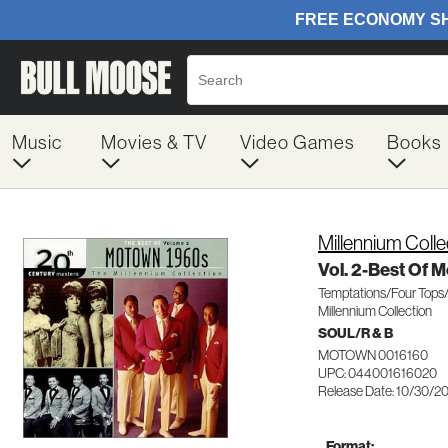
Music
Movies & TV
Video Games
Books
Millennium Colle
Vol. 2-Best Of 
Temptations/Four Top
Millennium Collection
SOUL/R & B
MOTOWN 0016160
UPC: 044001616020
Release Date: 10/30/2
Format: