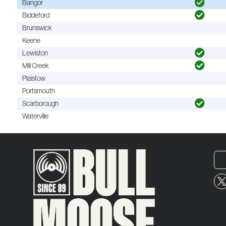
Bangor
Biddeford
Brunswick
Keene
Lewiston
Mill Creek
Plaistow
Portsmouth
Scarborough
Waterville