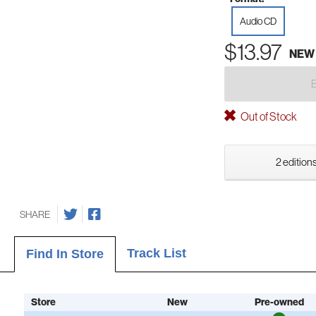
Audio CD
$13.97
NEW
Out of Stock
2 editions
SHARE
Track List
Find In Store
Store
New
Pre-owned