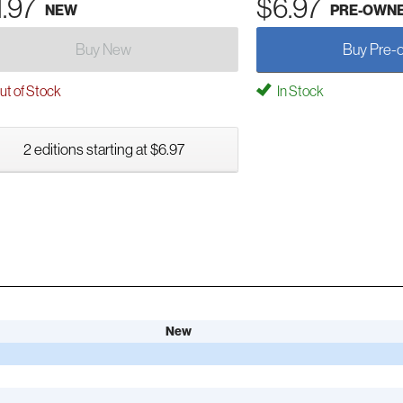
1.97
$6.97
NEW
PRE-OWN
Buy New
Buy Pre-
t of Stock
In Stock
2 editions starting at $6.97
New