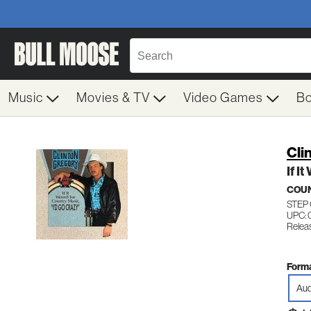
Music
Movies & TV
Video Games
B
Cli
If I
COU
STEP
UPC: 
Relea
Forma
Aud