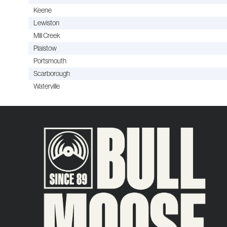
Keene
Lewiston
Mill Creek
Plaistow
Portsmouth
Scarborough
Waterville