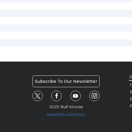
A
Subscribe To Our Newsletter
H
E
P
2025 Bull Moose
Accessibility Statement