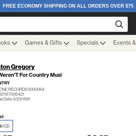
Searc
ooks
Games & Gifts
Specials
Events 
nton Gregory
t Weren'T For Country Musi
NTRY
 ONE RECORDS 0000064
021167006421
se Date: 5/23/1991
t:
io CD