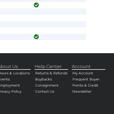
bout Us
Help Center
Account
ours & Locations
Returns & Refunds
My Account
vents
Buybacks
Frequent Buyer
Employment
Consignment
Points & Credit
rivacy Policy
Contact Us
Newsletter