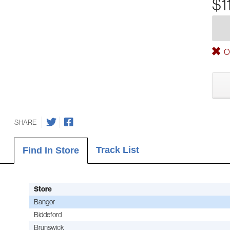
$1
Ou
SHARE
Track List
Find In Store
Store
Bangor
Biddeford
Brunswick