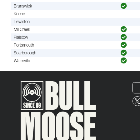
Brunswick
Keene
Lewiston
Mill Creek
Plaistow
Portsmouth
Scarborough
Waterville