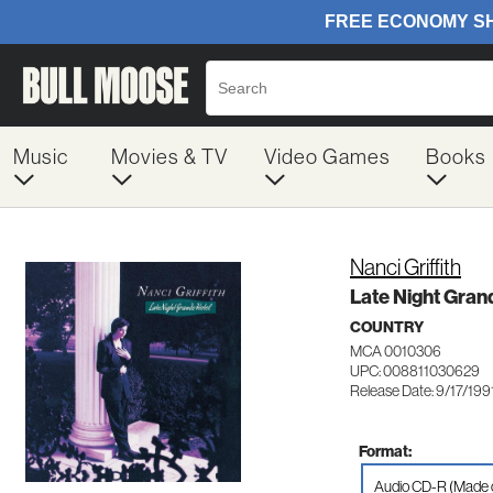
Music
Movies & TV
Video Games
Books
Nanci Griffith
Late Night Gran
COUNTRY
MCA 0010306
UPC: 008811030629
Release Date: 9/17/199
Format:
Audio CD-R (Made