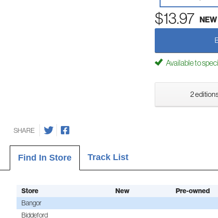
$13.97
NEW
Available to spec
2 editions
SHARE
Track List
Find In Store
Store
New
Pre-owned
Bangor
Biddeford