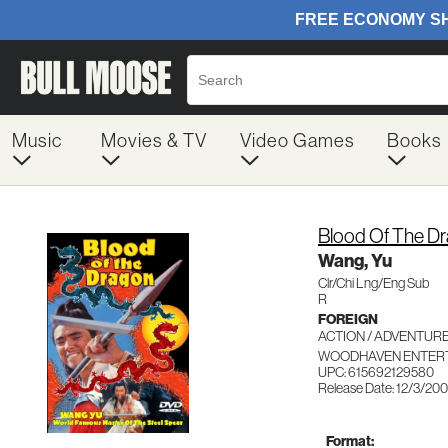
Music
Movies & TV
Video Games
Books
Blood Of The D
Wang, Yu
Clr/Chi Lng/Eng Sub
R
FOREIGN
ACTION / ADVENTUR
WOODHAVEN ENTERT
UPC: 615692129580
Release Date: 12/3/200
Format: