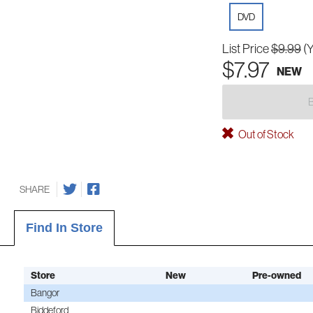
DVD
List Price
$9.99
(
$7.97
NEW
Out of Stock
SHARE
Find In Store
Store
New
Pre-owned
Bangor
Biddeford