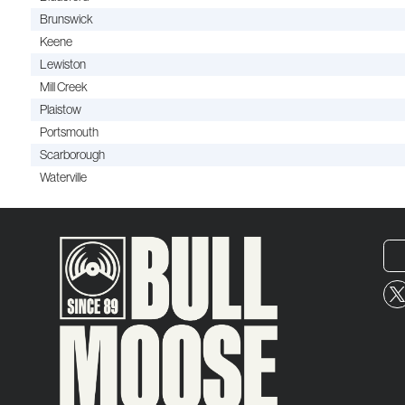
Brunswick
Keene
Lewiston
Mill Creek
Plaistow
Portsmouth
Scarborough
Waterville