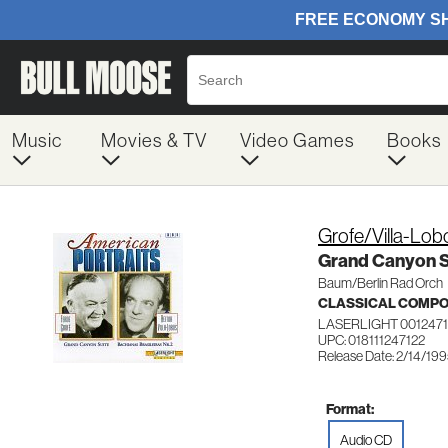
Music
Movies & TV
Video Games
Books
Grofe/Villa-Lob
Grand Canyon S
Baum/Berlin Rad Orch
CLASSICAL COMP
LASERLIGHT 0012471
UPC: 018111247122
Release Date: 2/14/19
Format:
Audio CD