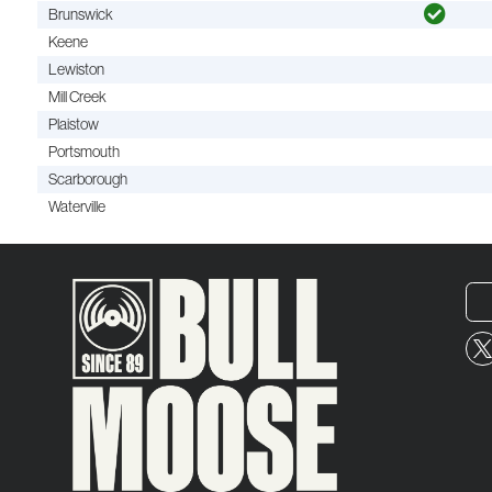
Brunswick
Keene
Lewiston
Mill Creek
Plaistow
Portsmouth
Scarborough
Waterville