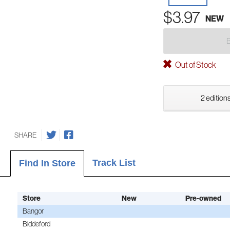
$3.97
NEW
Out of Stock
2 editions
SHARE
Track List
Find In Store
Store
New
Pre-owned
Bangor
Biddeford