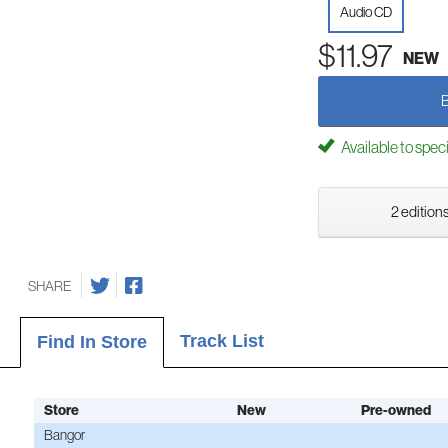
Audio CD
$11.97
NEW
Available to spec
2 editions
SHARE
Track List
Find In Store
Store
New
Pre-owned
Bangor