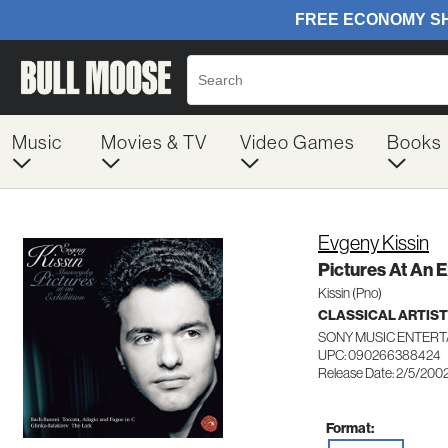
Music
Movies & TV
Video Games
Books
Evgeny Kissin
Pictures At An 
Kissin (Pno)
CLASSICAL ARTIS
SONY MUSIC ENTERT
UPC: 090266388424
Release Date: 2/5/200
Format: