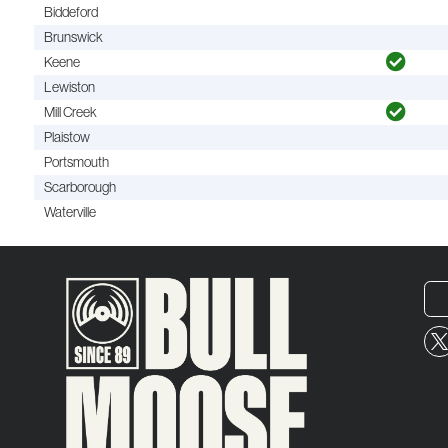
Biddeford
Brunswick
Keene
Lewiston
Mill Creek
Plaistow
Portsmouth
Scarborough
Waterville