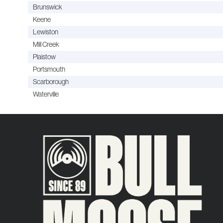
Brunswick
Keene
Lewiston
Mill Creek
Plaistow
Portsmouth
Scarborough
Waterville