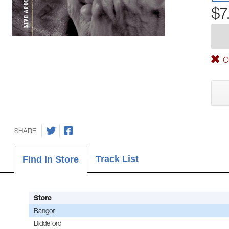
$7
Ou
SHARE
Track List
Find In Store
Store
Bangor
Biddeford