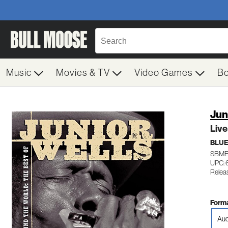
Music
Movies & TV
Video Games
B
Jun
Live
BLU
SBME
UPC:
Relea
Forma
Aud