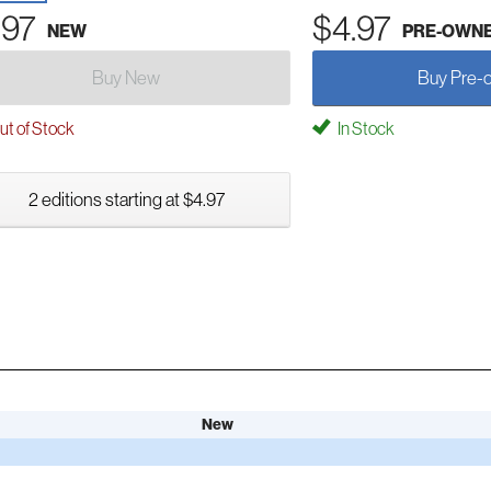
.97
$4.97
NEW
PRE-OWN
Buy New
Buy Pre-
t of Stock
In Stock
2 editions starting at $4.97
New