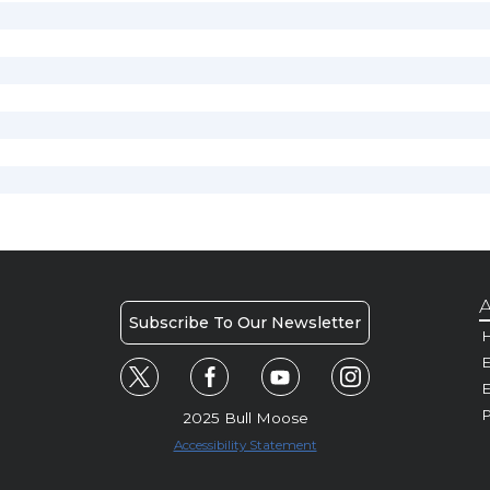
A
Subscribe To Our Newsletter
H
E
P
2025 Bull Moose
Accessibility Statement