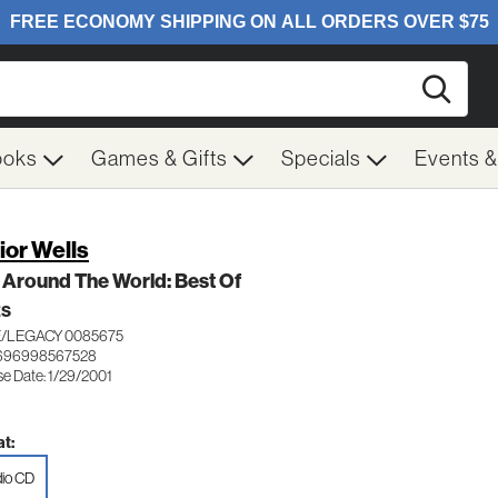
Searc
ooks
Games & Gifts
Specials
Events 
ior Wells
 Around The World: Best Of
ES
/LEGACY 0085675
 696998567528
se Date: 1/29/2001
t:
io CD