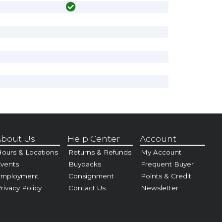
bout Us
Help Center
Account
ours & Locations
Returns & Refunds
My Account
vents
Buybacks
Frequent Buyer
Employment
Consignment
Points & Credit
rivacy Policy
Contact Us
Newsletter