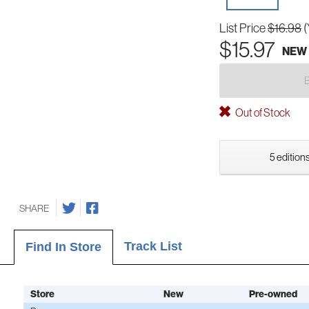
List Price
$16.98
(
$15.97
NEW
Out of Stock
5 editions
SHARE
Track List
Find In Store
Store
New
Pre-owned