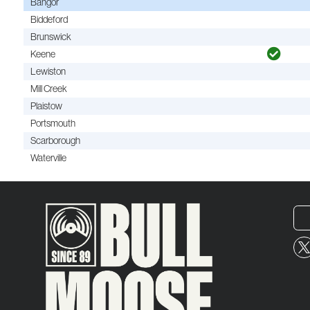
Bangor
Biddeford
Brunswick
Keene
Lewiston
Mill Creek
Plaistow
Portsmouth
Scarborough
Waterville