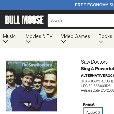
Music
Movies & TV
Video Games
Books
Saw Doctors
Sing A Powerfu
ALTERNATIVE ROC
SHAMTOWN RECORD
UPC: 821668100525
Release Date: 2/5/200
Format:
Audio CD