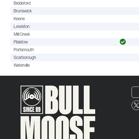
Biddeford
Brunswick
Keene
Lewiston
Mill Creek
Plaistow
Portsmouth
Scarborough
Waterville