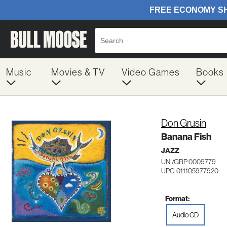
Music
Movies & TV
Video Games
Books
Don Grusin
Banana Fish
JAZZ
UNI/GRP 0009779
UPC: 011105977920
Format:
Audio CD