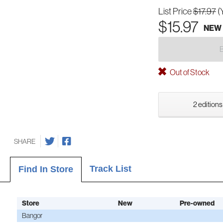
List Price
$17.97
(
$15.97
NEW
Out of Stock
2 editions
SHARE
Track List
Find In Store
Store
New
Pre-owned
Bangor