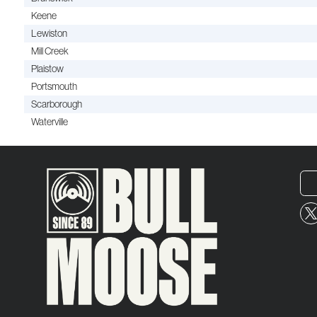
Keene
Lewiston
Mill Creek
Plaistow
Portsmouth
Scarborough
Waterville