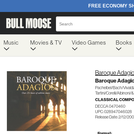
Music
Movies & TV
Video Games
Books
Baroque Adagi
Baroque Adagi
Pachelbel/Bach/Vivald
Tartini/Corelli/Albinoni/&
CLASSICAL COMP
DECCA 0470460
UPC: 028947046028
Release Date: 2/12/20
Format: