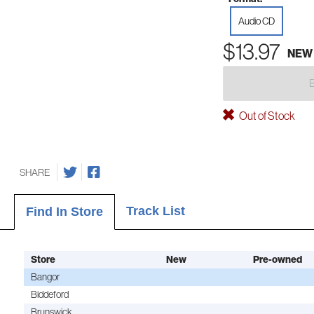
Audio CD
$13.97
NEW
Out of Stock
SHARE
Track List
Find In Store
Store
New
Pre-owned
Bangor
Biddeford
Brunswick