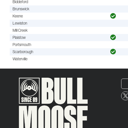
Biddeford
Brunswick
Keene
Lewiston
Mill Creek
Plaistow
Portsmouth
Scarborough
Waterville