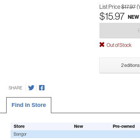
List Price
$17.97
(
$15.97
NEW
Out of Stock
2 editions
SHARE
Find In Store
Store
New
Pre-owned
Bangor