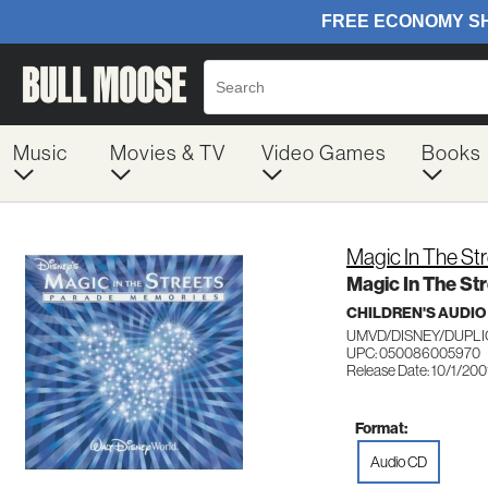
Music
Movies & TV
Video Games
Books
Magic In The St
Magic In The St
CHILDREN'S AUDIO
UMVD/DISNEY/DUPLI
UPC: 050086005970
Release Date: 10/1/200
Format:
Audio CD