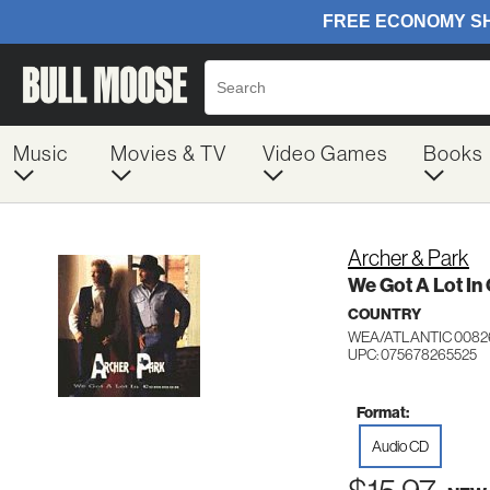
Music
Movies & TV
Video Games
Books
Archer & Park
We Got A Lot I
COUNTRY
WEA/ATLANTIC 0082
UPC: 075678265525
Format:
Audio CD