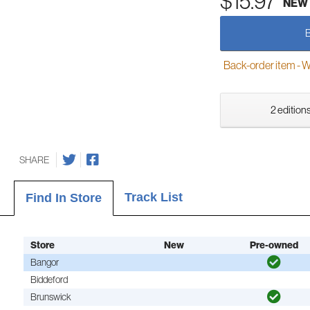
$15.97
NEW
Back-order item - We w
2 editions
SHARE
Track List
Find In Store
Store
New
Pre-owned
Bangor
Biddeford
Brunswick