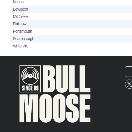
Keene
Lewiston
Mill Creek
Plaistow
Portsmouth
Scarborough
Waterville