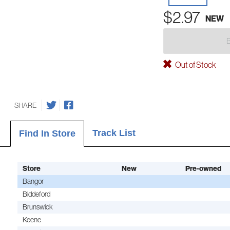
$2.97
NEW
Out of Stock
SHARE
Track List
Find In Store
Store
New
Pre-owned
Bangor
Biddeford
Brunswick
Keene