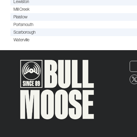
Lewiston
Mill Creek
Plaistow
Portsmouth
Scarborough
Waterville