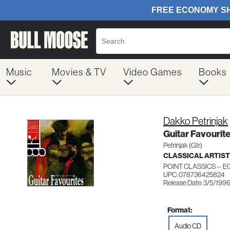
Music
Movies & TV
Video Games
Books
Dakko Petrinjak
Guitar Favourit
Petrinjak (Gtr)
CLASSICAL ARTIS
POINT CLASSICS -- EC
UPC: 078736425824
Release Date: 3/5/199
Format:
Audio CD