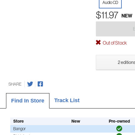
Audio CD
$11.97
NEW
Out of Stock
2 editions
SHARE
Track List
Find In Store
Store
New
Pre-owned
Bangor