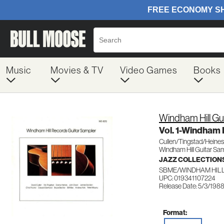
Music
Movies & TV
Video Games
Books
Windham Hill Gu
Vol. 1-Windham 
Cullen/Tingstad/Heine
Windham Hill Guitar Sa
JAZZ COLLECTION
SBME/WINDHAM HILL
UPC: 019341107224
Release Date: 5/3/198
Format: