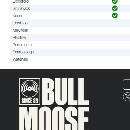
Biddeford
Brunswick
Keene
Lewiston
Mill Creek
Plaistow
Portsmouth
Scarborough
Waterville