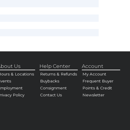
bout Us
Help Center
Account
ours & Locations
Returns & Refunds
My Account
vents
Buybacks
Frequent Buyer
Employment
Consignment
Points & Credit
rivacy Policy
Contact Us
Newsletter