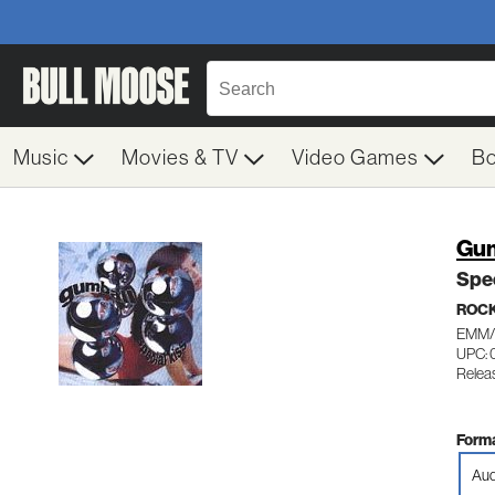
Music
Movies & TV
Video Games
B
Gum
Spec
ROC
EMM/
UPC: 
Relea
Forma
Aud