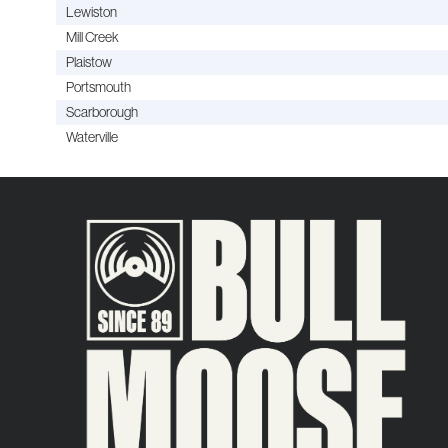
Lewiston
Mill Creek
Plaistow
Portsmouth
Scarborough
Waterville