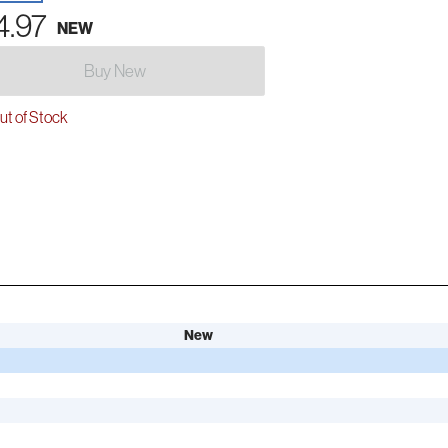
4.97
NEW
Buy New
t of Stock
New