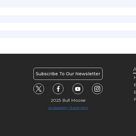
A
Subscribe To Our Newsletter
H
E
P
2025 Bull Moose
Accessibility Statement