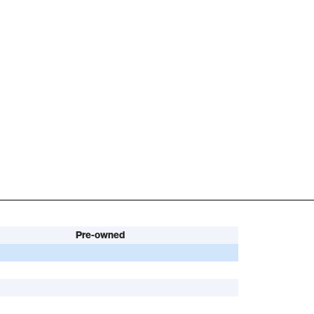
Pre-owned