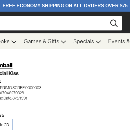
Searc
ooks
Games & Gifts
Specials
Events 
ball
ial Kiss
K
PRIMO SCREE 0000003
017046270328
se Date: 8/5/1991
t:
io CD