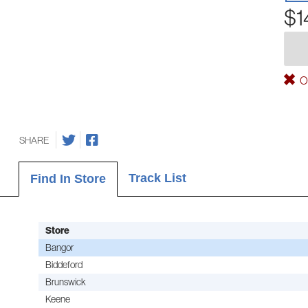
$1
Ou
SHARE
Track List
Find In Store
Store
Bangor
Biddeford
Brunswick
Keene