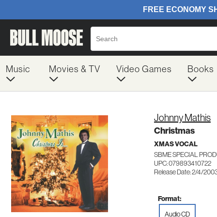
Music
Movies & TV
Video Games
Books
Johnny Mathis
Christmas
XMAS VOCAL
SBME SPECIAL PROD
UPC: 079893410722
Release Date: 2/4/200
Format:
Audio CD