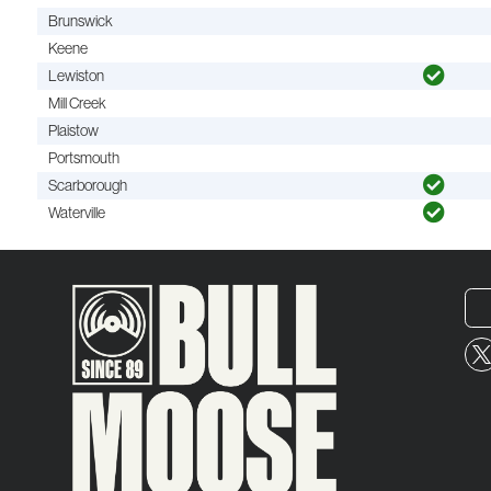
Brunswick
Keene
Lewiston
Mill Creek
Plaistow
Portsmouth
Scarborough
Waterville