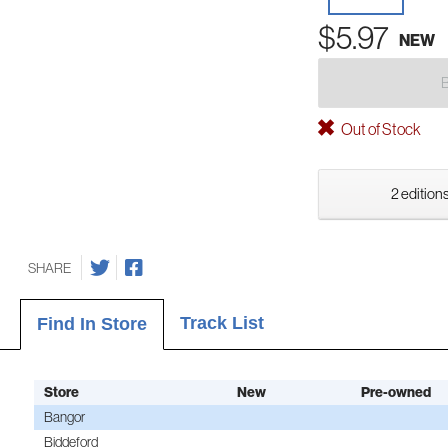
$5.97
NEW
Out of Stock
2 editions
SHARE
Track List
Find In Store
Store
New
Pre-owned
Bangor
Biddeford