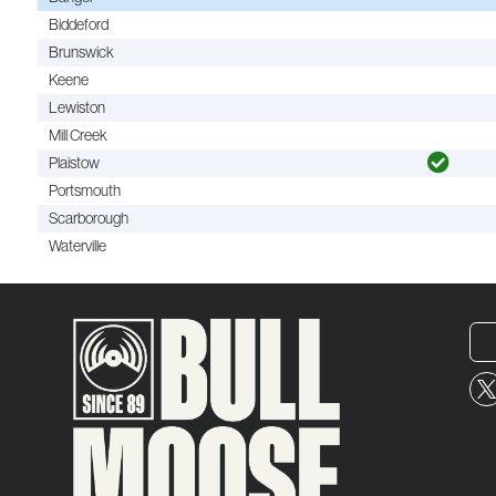
Biddeford
Brunswick
Keene
Lewiston
Mill Creek
Plaistow
Portsmouth
Scarborough
Waterville