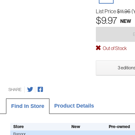
List Price
$11.96
(
$9.97
NEW
Out of Stock
3 editions
SHARE
Product Details
Find In Store
Store
New
Pre-owned
Bangor