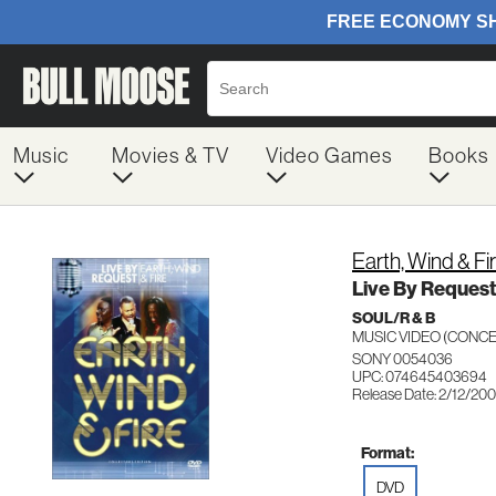
Music
Movies & TV
Video Games
Books
Earth, Wind & Fi
Live By Request
SOUL/R & B
MUSIC VIDEO (CON
SONY 0054036
UPC: 074645403694
Release Date: 2/12/20
Format:
DVD