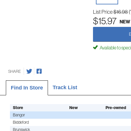
List Price
$16.98
(
$15.97
NEW
Available to spec
SHARE
Track List
Find In Store
Store
New
Pre-owned
Bangor
Biddeford
Brunswick