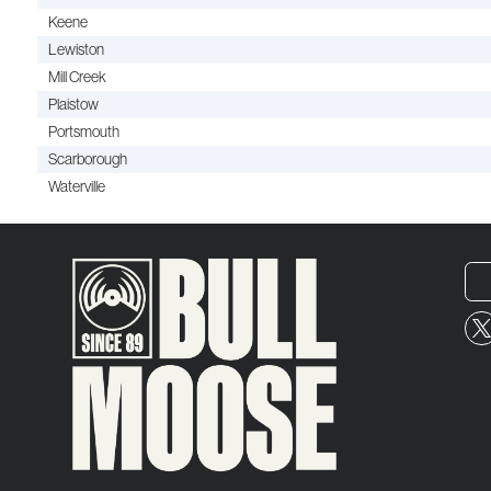
Keene
Lewiston
Mill Creek
Plaistow
Portsmouth
Scarborough
Waterville