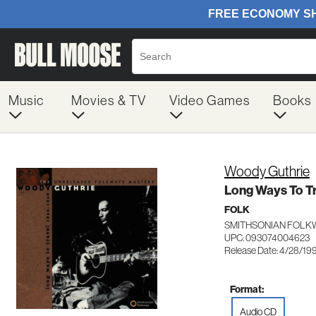
Music
Movies & TV
Video Games
Books
Woody Guthrie
Long Ways To T
FOLK
SMITHSONIAN FOLK
UPC: 093074004623
Release Date: 4/28/19
Format:
Audio CD