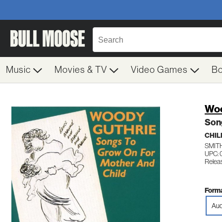
Music
Movies & TV
Video Games
B
Woo
Son
CHIL
SMIT
UPC: 
Releas
Forma
Aud