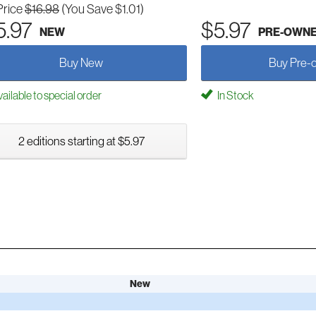
Price
$16.98
(You Save $1.01)
5.97
$5.97
NEW
PRE-OWN
Buy New
Buy Pre-
ailable to special order
In Stock
2 editions starting at $5.97
New