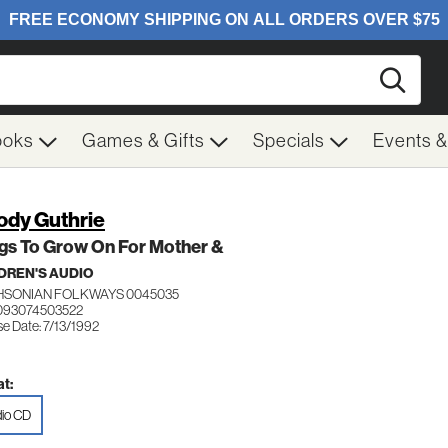
Searc
ooks
Games & Gifts
Specials
Events 
dy Guthrie
gs To Grow On For Mother &
DREN'S AUDIO
HSONIAN FOLKWAYS 0045035
093074503522
e Date: 7/13/1992
t:
io CD