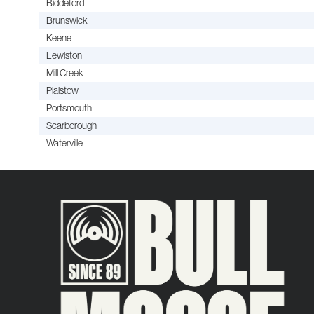
Biddeford
Brunswick
Keene
Lewiston
Mill Creek
Plaistow
Portsmouth
Scarborough
Waterville