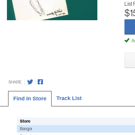
List 
$1
Av
SHARE
Track List
Find In Store
Store
Bangor