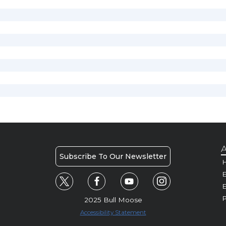
A
Subscribe To Our Newsletter
H
E
P
2025 Bull Moose
Accessibility Statement