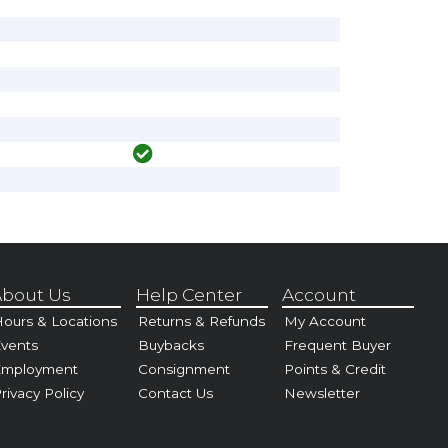
bout Us
Help Center
Account
ours & Locations
Returns & Refunds
My Account
vents
Buybacks
Frequent Buyer
Employment
Consignment
Points & Credit
rivacy Policy
Contact Us
Newsletter