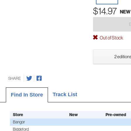
$14.97
NEW
Out of Stock
2 editions
SHARE
Track List
Find In Store
Store
New
Pre-owned
Bangor
Biddeford