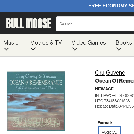
Music
Movies & TV
Video Games
Books
Oruj Guvenc
Ocean Of Rem
NEW AGE
INTERWORLD 00009
UPC: 734188091528
Release Date: 6/1/1995
Format:
Audio CD