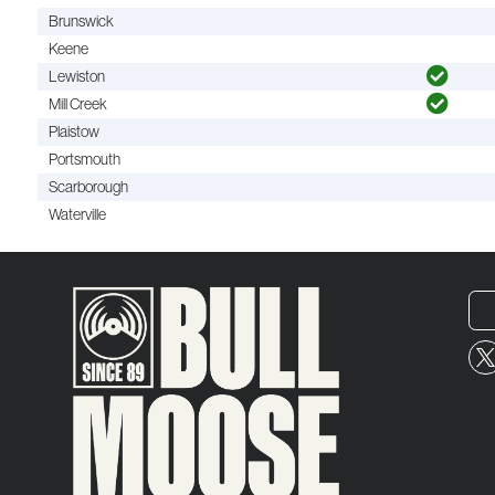
Brunswick
Keene
Lewiston
Mill Creek
Plaistow
Portsmouth
Scarborough
Waterville