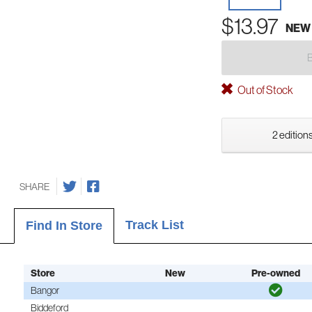
$13.97
NEW
Out of Stock
2 editions
SHARE
Track List
Find In Store
Store
New
Pre-owned
Bangor
Biddeford