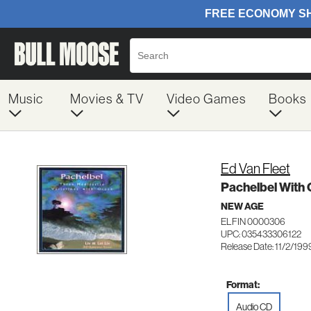
Music
Movies & TV
Video Games
Books
Ed Van Fleet
Pachelbel With
NEW AGE
ELFIN 0000306
UPC: 035433306122
Release Date: 11/2/199
Format:
Audio CD