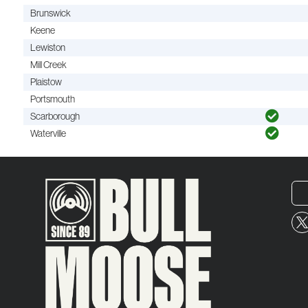
Brunswick
Keene
Lewiston
Mill Creek
Plaistow
Portsmouth
Scarborough
Waterville