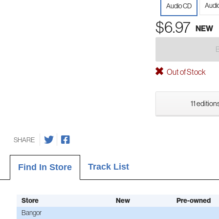
Audi
Audio CD
$6.97
NEW
Out of Stock
11 edition
SHARE
Track List
Find In Store
Store
New
Pre-owned
Bangor