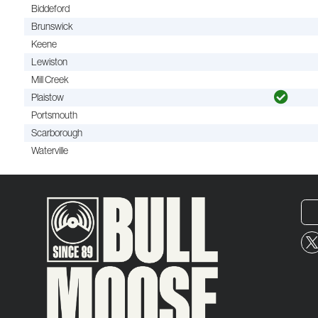
Biddeford
Brunswick
Keene
Lewiston
Mill Creek
Plaistow
Portsmouth
Scarborough
Waterville