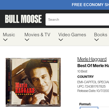
Music
Movies & TV
Video Games
Books
Merle Haggard
Best Of Merle 
10 Best
COUNTRY
EMI-CAPITOL SPECI
UPC: 724381767825
Release Date: 10/7/20
Format: