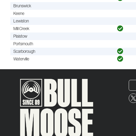
Brunswick
Keene
Lewiston
Mill Creek
Plaistow
Portsmouth
Scarborough
Waterville