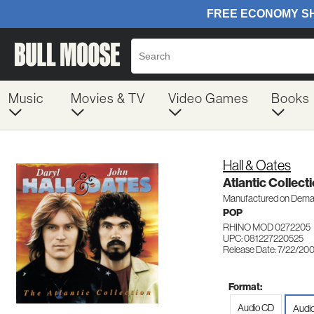
Music
Movies & TV
Video Games
Books
Hall & Oates
Atlantic Collect
Manufactured on Dem
POP
RHINO MOD 0272205
UPC: 081227220525
Release Date: 7/22/20
Format:
Audio CD
Audi