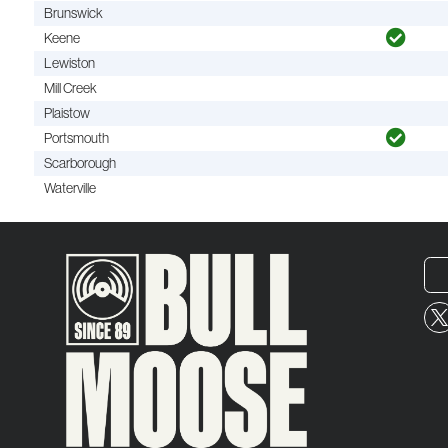
Brunswick
Keene
Lewiston
Mill Creek
Plaistow
Portsmouth
Scarborough
Waterville