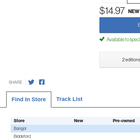
$14.97
NEW
Available to spec
2 editions
SHARE
Track List
Find In Store
Store
New
Pre-owned
Bangor
Biddeford