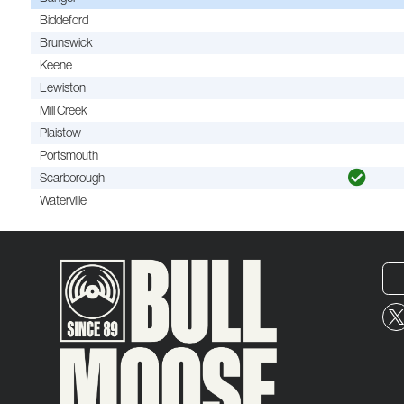
Biddeford
Brunswick
Keene
Lewiston
Mill Creek
Plaistow
Portsmouth
Scarborough
Waterville