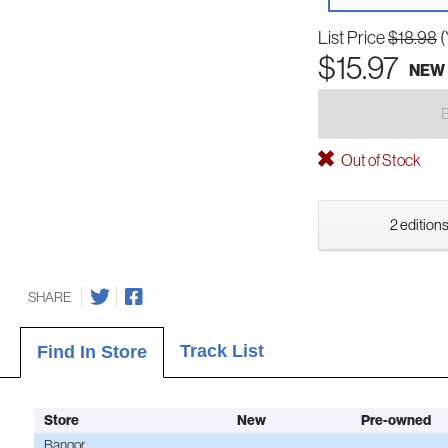
List Price
$18.98
(
$15.97
NEW
Out of Stock
2 editions
SHARE
Track List
Find In Store
Store
New
Pre-owned
Bangor