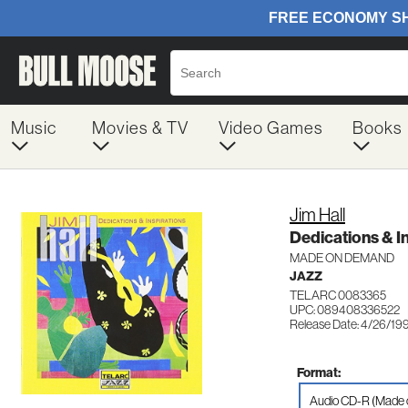
Music
Movies & TV
Video Games
Books
Jim Hall
Dedications & I
MADE ON DEMAND
JAZZ
TELARC 0083365
UPC: 089408336522
Release Date: 4/26/19
Format:
Audio CD-R (Made