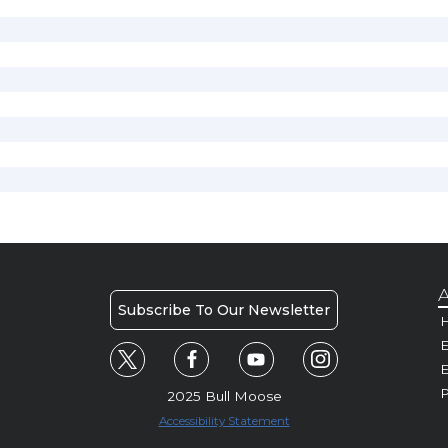
A
Subscribe To Our Newsletter
H
E
P
2025 Bull Moose
Accessibility Statement