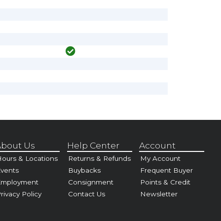
bout Us
Help Center
Account
ours & Locations
Returns & Refunds
My Account
vents
Buybacks
Frequent Buyer
Employment
Consignment
Points & Credit
rivacy Policy
Contact Us
Newsletter