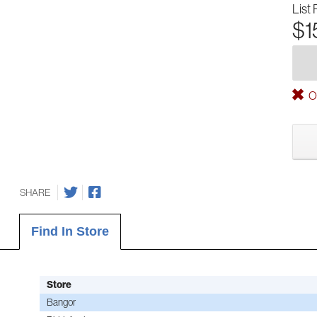
List 
$1
Ou
SHARE
Find In Store
Store
Bangor