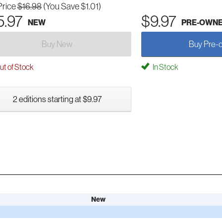
Price
$16.98
(You Save $1.01)
5.97
$9.97
NEW
PRE-OWN
Buy New
Buy Pre-
t of Stock
In Stock
2 editions starting at $9.97
New