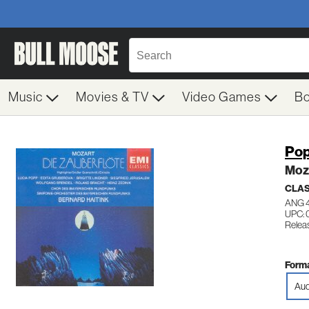
Music
Movies & TV
Video Games
B
Pop
Moza
CLAS
ANG 
UPC: 
Relea
Forma
Aud