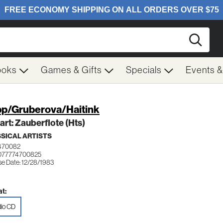
Searc
ooks
Games & Gifts
Specials
Events 
p/Gruberova/Haitink
rt: Zauberflote (Hts)
SICAL ARTISTS
470082
077774700825
se Date: 12/28/1983
t:
io CD