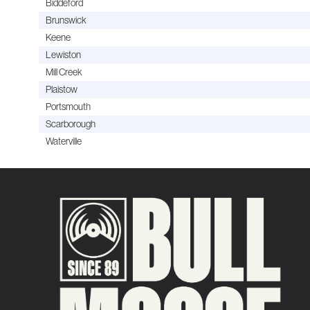
Biddeford
Brunswick
Keene
Lewiston
Mill Creek
Plaistow
Portsmouth
Scarborough
Waterville