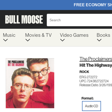
Music
Movies & TV
Video Games
Books
The Proclaimer
Hit The Highway
ROCK
ERG 272272
UPC: 724382722724
Release Date: 3/26/19
Format:
Audio CD