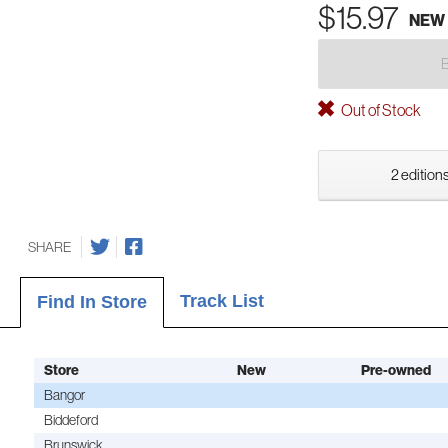
$15.97
NEW
Out of Stock
2 editions
SHARE
Track List
Find In Store
Store
New
Pre-owned
Bangor
Biddeford
Brunswick