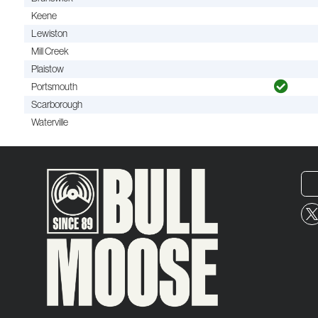
Keene
Lewiston
Mill Creek
Plaistow
Portsmouth
Scarborough
Waterville