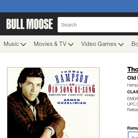
Music
Movies & TV
Video Games
B
Th
Old
Hamps
CLAS
EMD/
UPC: 
Relea
Forma