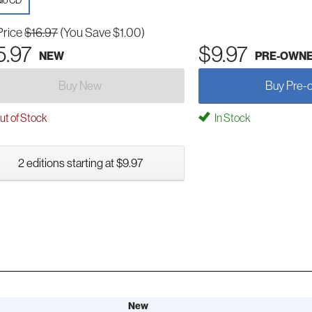
io CD
Price
$16.97
(You Save $1.00)
5.97
$9.97
NEW
PRE-OWN
Buy New
Buy Pre-
t of Stock
In Stock
2 editions starting at $9.97
New