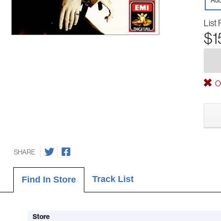
Aud
List 
$1
Ou
SHARE
Track List
Find In Store
Store