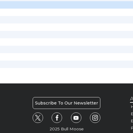
A
Subscribe To Our Newsletter
H
E
P
2025 Bull Moose