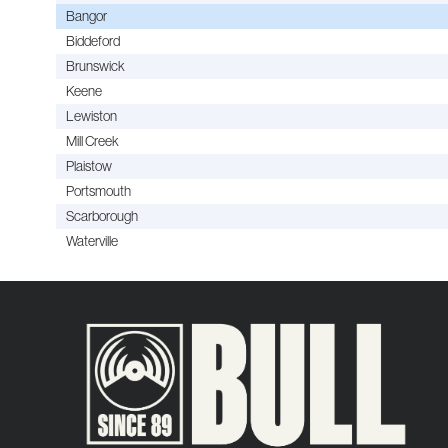
Bangor
Biddeford
Brunswick
Keene
Lewiston
Mill Creek
Plaistow
Portsmouth
Scarborough
Waterville