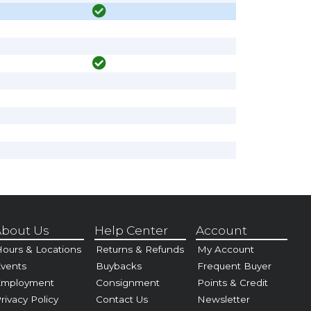
bout Us
Help Center
Account
ours & Locations
Returns & Refunds
My Account
vents
Buybacks
Frequent Buyer
Employment
Consignment
Points & Credit
rivacy Policy
Contact Us
Newsletter