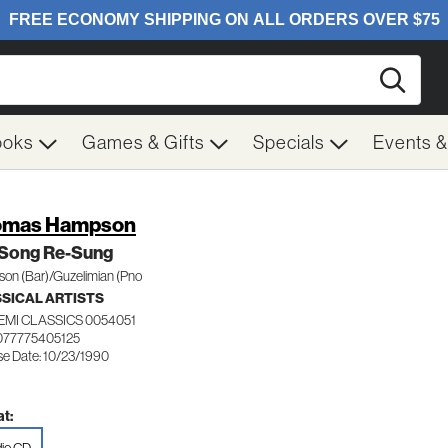
Searc
ooks
Games & Gifts
Specials
Events 
omas Hampson
 Song Re-Sung
on (Bar)/Guzelimian (Pno
SICAL ARTISTS
EMI CLASSICS 0054051
077775405125
se Date: 10/23/1990
t: