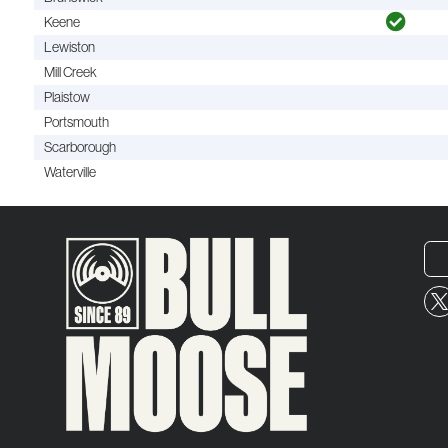
Keene
Lewiston
Mill Creek
Plaistow
Portsmouth
Scarborough
Waterville