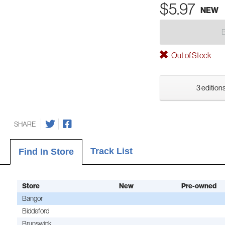
$5.97
NEW
Out of Stock
3 editions
SHARE
Track List
Find In Store
Store
New
Pre-owned
Bangor
Biddeford
Brunswick