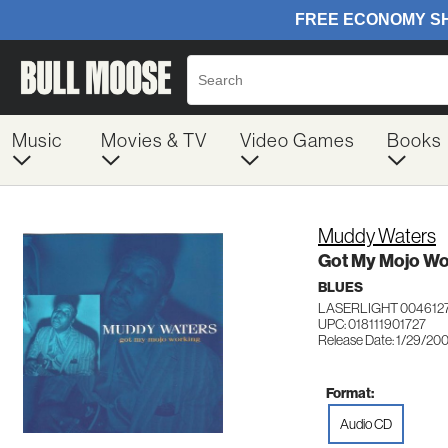
Music
Movies & TV
Video Games
Books
Muddy Waters
Got My Mojo Wo
BLUES
LASERLIGHT 004612
UPC: 018111901727
Release Date: 1/29/20
Format:
Audio CD