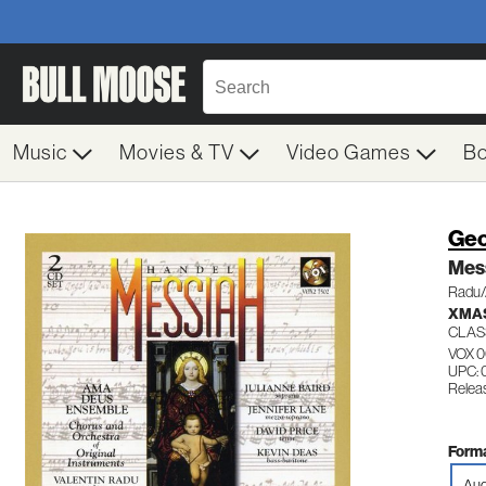
Music
Movies & TV
Video Games
B
Geo
Mes
Radu/
XMAS
CLAS
VOX 
UPC: 
Relea
Forma
Aud