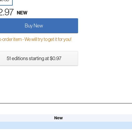
2.97
NEW
Buy New
order item - We will try to get it for you!
51 editions starting at $0.97
New