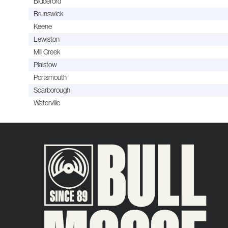
Biddeford
Brunswick
Keene
Lewiston
Mill Creek
Plaistow
Portsmouth
Scarborough
Waterville