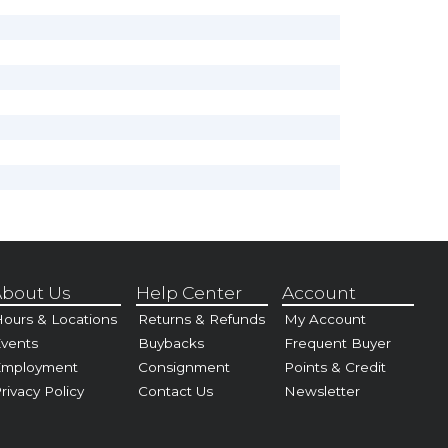
bout Us
Help Center
Account
ours & Locations
Returns & Refunds
My Account
vents
Buybacks
Frequent Buyer
Employment
Consignment
Points & Credit
rivacy Policy
Contact Us
Newsletter