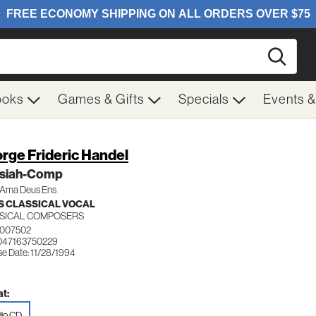
Searc
ooks
Games & Gifts
Specials
Events 
rge Frideric Handel
siah-Comp
Ama Deus Ens
 CLASSICAL VOCAL
SICAL COMPOSERS
0007502
047163750229
se Date: 11/28/1994
t:
io CD