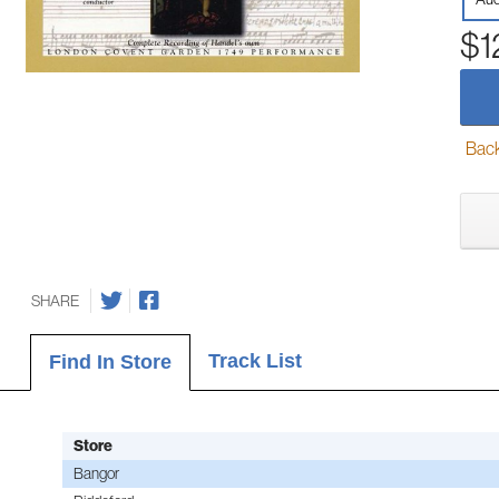
$1
Back-
SHARE
Track List
Find In Store
Store
Bangor