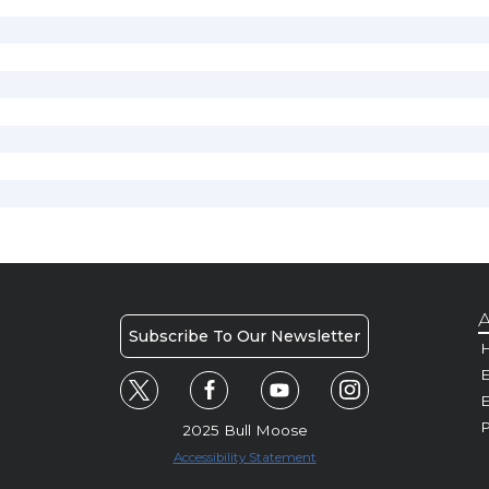
A
Subscribe To Our Newsletter
H
E
P
2025 Bull Moose
Accessibility Statement