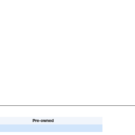
Pre-owned