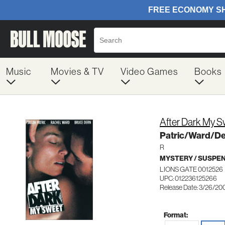
Music
Movies & TV
Video Games
Books
After Dark My 
Patric/Ward/D
R
MYSTERY / SUSPE
LIONS GATE 0012526
UPC: 012236125266
Release Date: 3/26/20
Format: