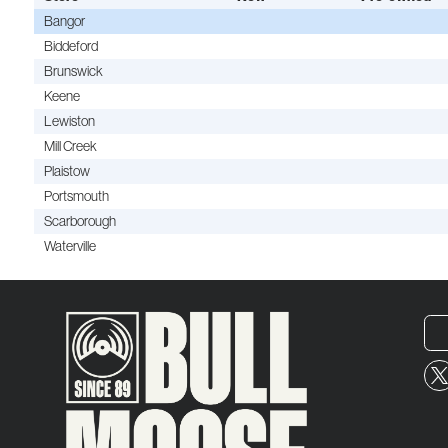
Bangor
Biddeford
Brunswick
Keene
Lewiston
Mill Creek
Plaistow
Portsmouth
Scarborough
Waterville