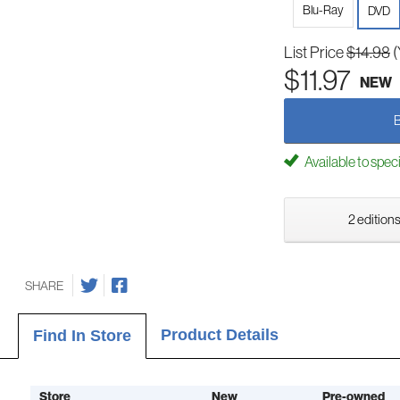
Blu-Ray
DVD
List Price
$14.98
(
$11.97
NEW
Available to spec
2 editions
SHARE
Product Details
Find In Store
Store
New
Pre-owned