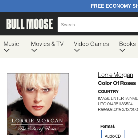
Music
Movies & TV
Video Games
Books
Lorrie Morgan
Color Of Roses
COUNTRY
IMAGE ENTERTAINME
UPC: 014381136524
Release Date: 3/12/20
Format:
Audio CD