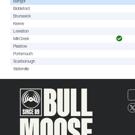
Bangor
Biddeford
Brunswick
Keene
Lewiston
Mill Creek
Plaistow
Portsmouth
Scarborough
Waterville