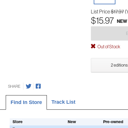
List Price
$17.97
(
$15.97
NEW
Out of Stock
2 editions
SHARE
Track List
Find In Store
Store
New
Pre-owned