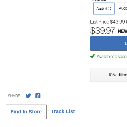
Audi
Audio CD
List Price
$43.99
$39.97
NE
Available to spec
105 edition
SHARE
Track List
Find In Store