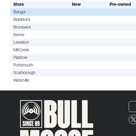
Store
New
Pre-owned
Bangor
Biddeford
Brunswick
Keene
Lewiston
Mill Creek
Plaistow
Portsmouth
Scarborough
Waterville