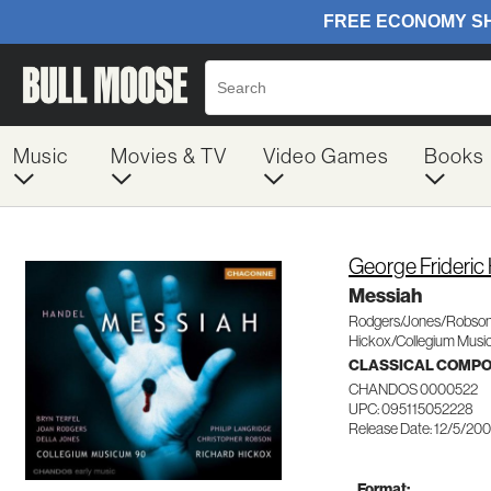
Music
Movies & TV
Video Games
Books
George Frideric
Messiah
Rodgers/Jones/Robson
Hickox/Collegium Mus
CLASSICAL COMP
CHANDOS 0000522
UPC: 095115052228
Release Date: 12/5/20
Format: