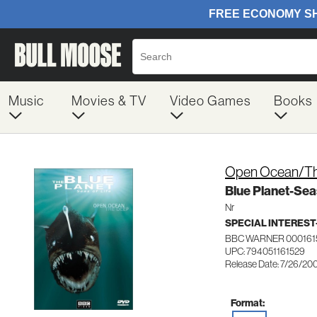
Music
Movies & TV
Video Games
Books
Open Ocean/T
Blue Planet-Seas
Nr
SPECIAL INTERES
BBC WARNER 000161
UPC: 794051161529
Release Date: 7/26/20
Format: