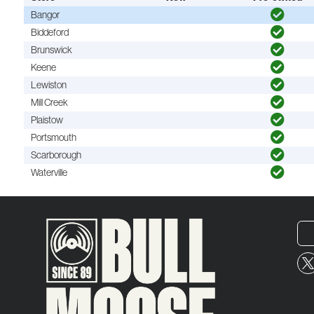
Bangor
Biddeford
Brunswick
Keene
Lewiston
Mill Creek
Plaistow
Portsmouth
Scarborough
Waterville