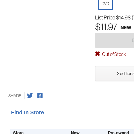
DVD
List Price
$14.98
(
$11.97
NEW
Out of Stock
2 editions
SHARE
Find In Store
Store
New
Pre-owned