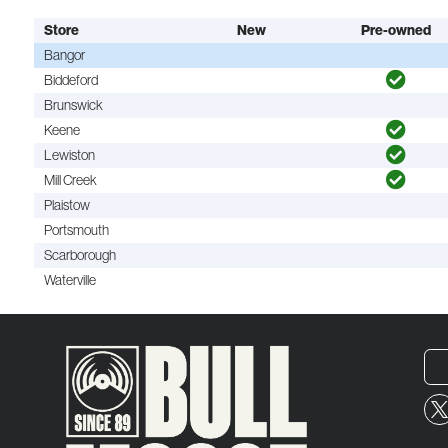
Store
New
Pre-owned
Bangor
Biddeford
Brunswick
Keene
Lewiston
Mill Creek
Plaistow
Portsmouth
Scarborough
Waterville