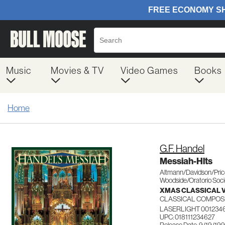
Music
Movies & TV
Video Games
Books
Home
G.F. Handel
Messiah-Hlts
Altmann/Davidson/Pri
Woodside/Oratorio Soci
XMAS CLASSICAL 
CLASSICAL COMPOS
LASERLIGHT 001234
UPC: 018111234627