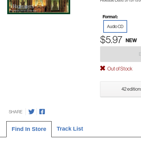
Release Date: 9/19/19
Format:
Audio CD
$5.97
NEW
Out of Stock
42 edition
SHARE
Track List
Find In Store