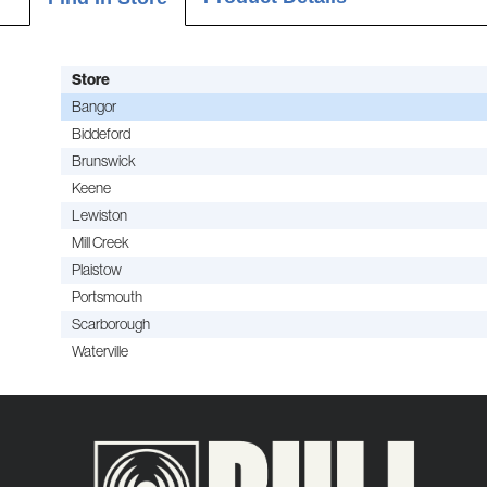
Store
Bangor
Biddeford
Brunswick
Keene
Lewiston
Mill Creek
Plaistow
Portsmouth
Scarborough
Waterville