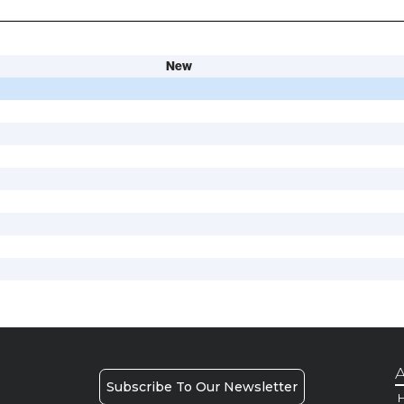
New
A
Subscribe To Our Newsletter
H