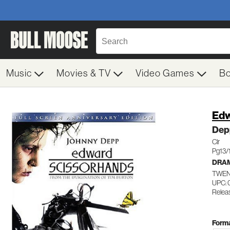
Music
Movies & TV
Video Games
B
Edw
Dep
Clr
Pg13/
DRA
TWEN
UPC:
Relea
Forma