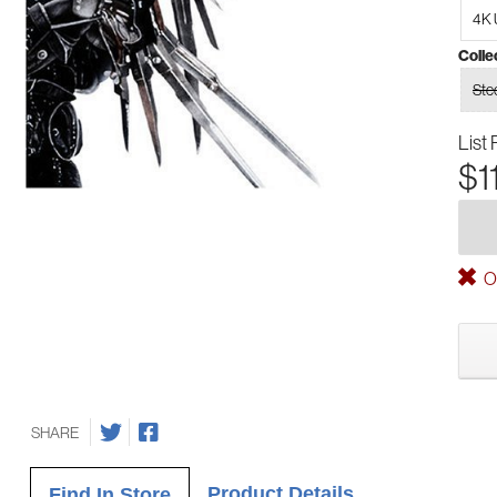
4K 
Colle
Ste
List 
$1
Ou
SHARE
Product Details
Find In Store