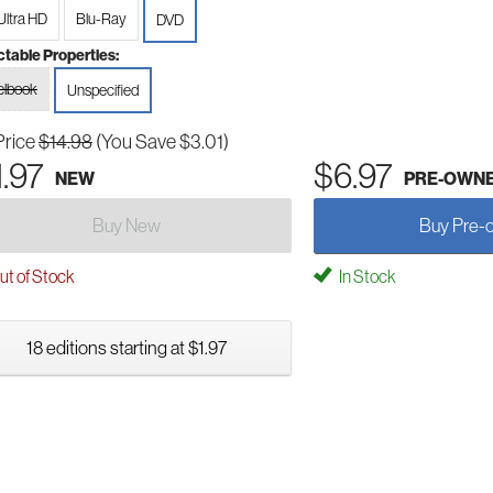
Ultra HD
Blu-Ray
DVD
ctable Properties:
elbook
Unspecified
Price
$14.98
(You Save $3.01)
1.97
$6.97
NEW
PRE-OWN
Buy New
Buy Pre-
t of Stock
In Stock
18 editions starting at $1.97