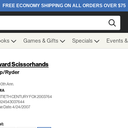
Searc
ooks
Games & Gifts
Specials
Events 
ard Scissorhands
p/Ryder
10th Ann.
MA
TIETH CENTURY FOX 2003764
 024543037644
se Date: 4/24/2007
t: