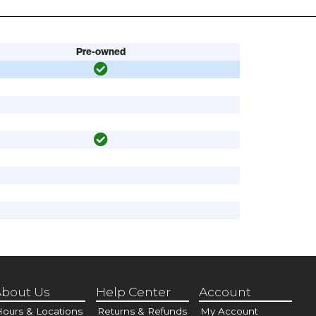
Pre-owned
bout Us
Help Center
Account
ours & Locations
Returns & Refunds
My Account