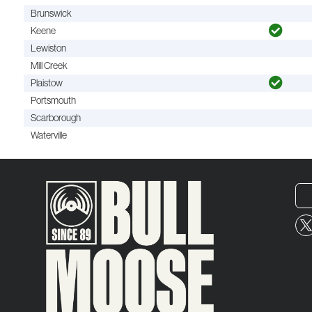
Brunswick
Keene
Lewiston
Mill Creek
Plaistow
Portsmouth
Scarborough
Waterville