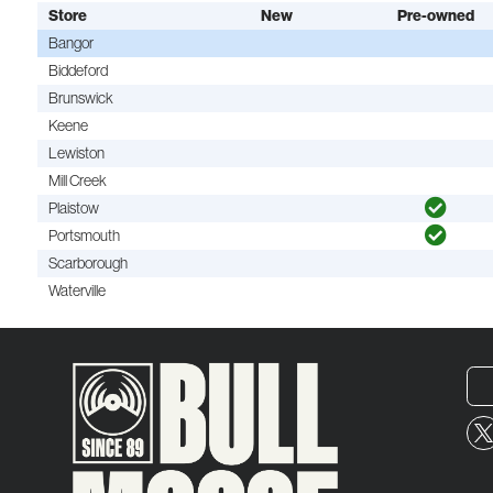
Store
New
Pre-owned
Bangor
Biddeford
Brunswick
Keene
Lewiston
Mill Creek
Plaistow
Portsmouth
Scarborough
Waterville