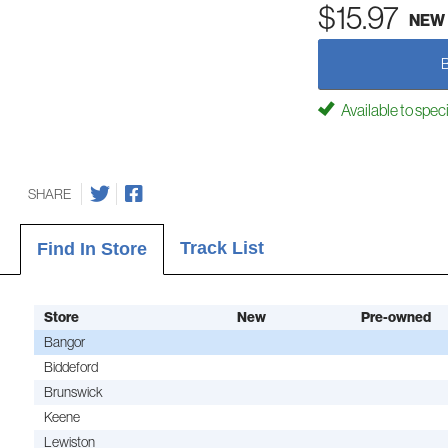
$15.97
NEW
Available to spec
SHARE
Track List
Find In Store
Store
New
Pre-owned
Bangor
Biddeford
Brunswick
Keene
Lewiston