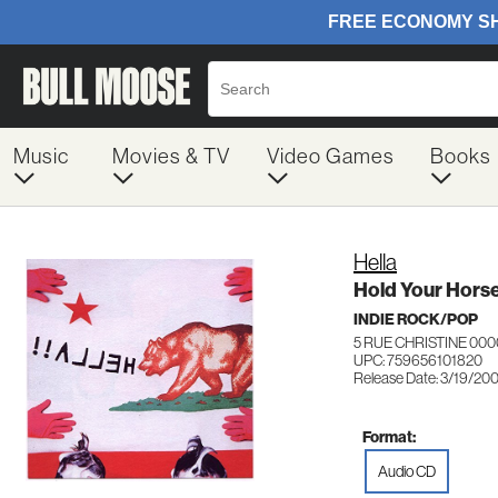
Music
Movies & TV
Video Games
Books
Hella
Hold Your Horse
INDIE ROCK/POP
5 RUE CHRISTINE 000
UPC: 759656101820
Release Date: 3/19/20
Format:
Audio CD