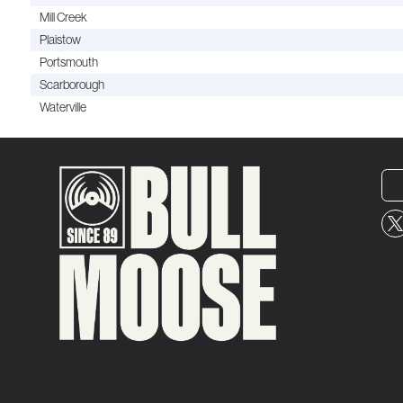
Mill Creek
Plaistow
Portsmouth
Scarborough
Waterville