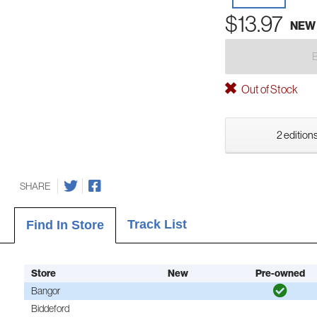
$13.97
NEW
Out of Stock
2 editions
SHARE
Track List
Find In Store
Store
New
Pre-owned
Bangor
Biddeford