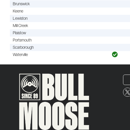
Brunswick
Keene
Lewiston
Mill Creek
Plaistow
Portsmouth
Scarborough
Waterville