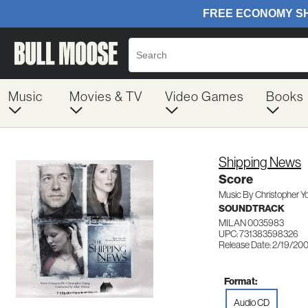
Music
Movies & TV
Video Games
Books
Shipping News
Score
Music By Christopher Y
SOUNDTRACK
MILAN 0035983
UPC: 731383598326
Release Date: 2/19/20
Format:
Audio CD