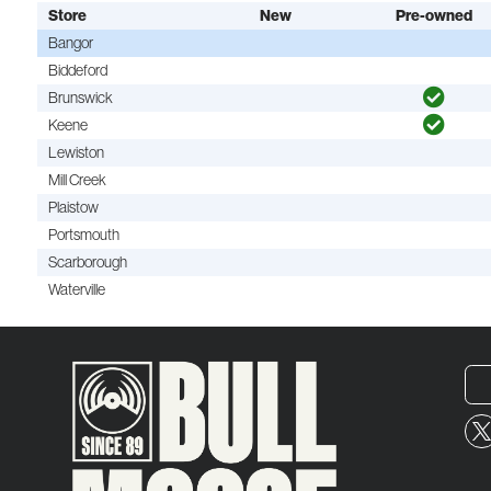
Store
New
Pre-owned
Bangor
Biddeford
Brunswick
Keene
Lewiston
Mill Creek
Plaistow
Portsmouth
Scarborough
Waterville