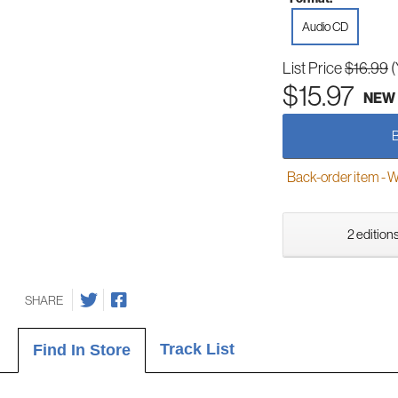
Audio CD
List Price
$16.99
(
$15.97
NEW
Back-order item - We w
2 editions
SHARE
Track List
Find In Store