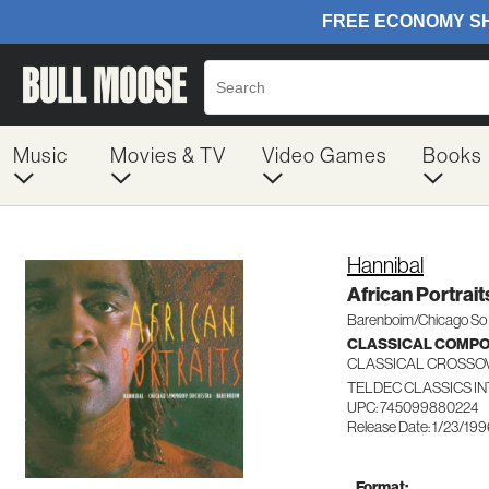
Music
Movies & TV
Video Games
Books
Hannibal
African Portrait
Barenboim/Chicago So
CLASSICAL COMP
CLASSICAL CROSSO
TELDEC CLASSICS I
UPC: 745099880224
Release Date: 1/23/19
Format: