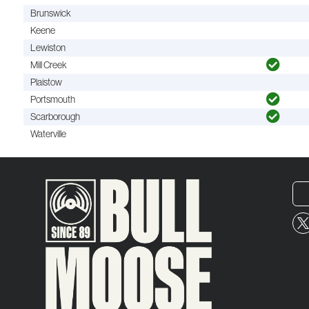
Brunswick
Keene
Lewiston
Mill Creek
Plaistow
Portsmouth
Scarborough
Waterville