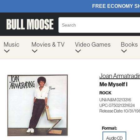
Music
Movies & TV
Video Games
Books
Joan Armatradi
Me Myself I
ROCK
UNI/A&M 0213316
UPC: 075021331624
Release Date: 10/31/1
Format:
Audio CD