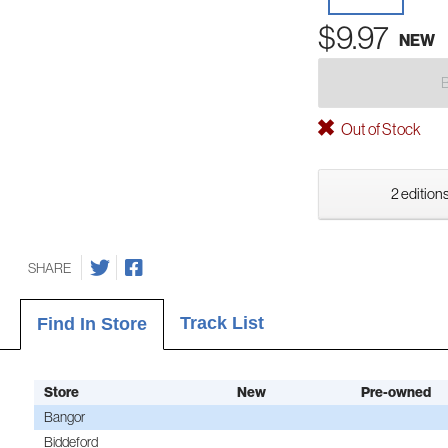
$9.97
NEW
Out of Stock
2 editions
SHARE
Track List
Find In Store
Store
New
Pre-owned
Bangor
Biddeford