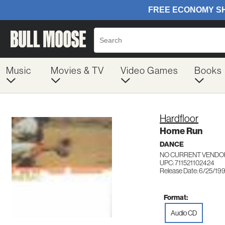
Music
Movies & TV
Video Games
Books
Hardfloor
Home Run
DANCE
NO CURRENT VENDOR
UPC: 711521102424
Release Date: 6/25/19
Format:
Audio CD