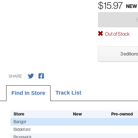
$15.97
NEW
Out of Stock
3 editions
SHARE
Track List
Find In Store
Store
New
Pre-owned
Bangor
Biddeford
Brunswick