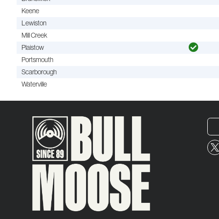
Keene
Lewiston
Mill Creek
Plaistow
Portsmouth
Scarborough
Waterville