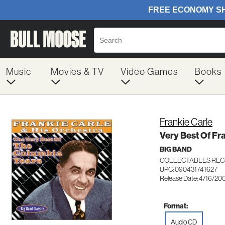
Music
Movies & TV
Video Games
Books
Frankie Carle
Very Best Of Fr
BIG BAND
COLLECTABLES REC
UPC: 090431741627
Release Date: 4/16/20
Format:
Audio CD