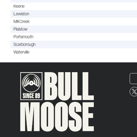
Keene
Lewiston
Mill Creek
Plaistow
Portsmouth
Scarborough
Waterville