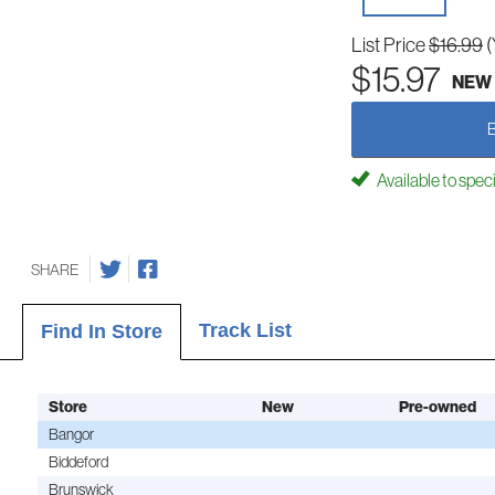
List Price
$16.99
(
$15.97
NEW
Available to spec
SHARE
Track List
Find In Store
Store
New
Pre-owned
Bangor
Biddeford
Brunswick