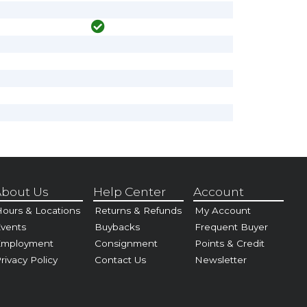
bout Us
Help Center
Account
ours & Locations
Returns & Refunds
My Account
vents
Buybacks
Frequent Buyer
Employment
Consignment
Points & Credit
rivacy Policy
Contact Us
Newsletter