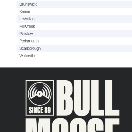
Brunswick
Keene
Lewiston
Mill Creek
Plaistow
Portsmouth
Scarborough
Waterville