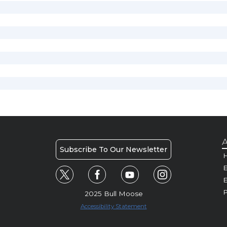
A
Subscribe To Our Newsletter
H
E
P
2025 Bull Moose
Accessibility Statement