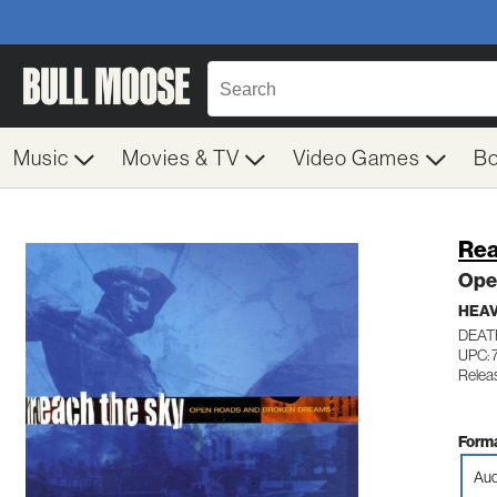
Music
Movies & TV
Video Games
B
Rea
Ope
HEAV
DEAT
UPC: 
Relea
Forma
Aud