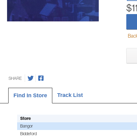
$1
Back-
SHARE
Track List
Find In Store
Store
Bangor
Biddeford