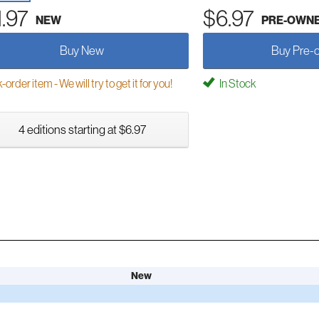
1.97
$6.97
NEW
PRE-OWN
Buy New
Buy Pre-
order item - We will try to get it for you!
In Stock
4 editions starting at $6.97
New