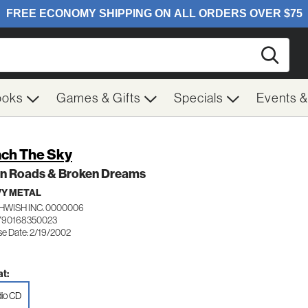
Searc
ooks
Games & Gifts
Specials
Events 
ch The Sky
n Roads & Broken Dreams
Y METAL
HWISH INC. 0000006
790168350023
se Date: 2/19/2002
t:
io CD