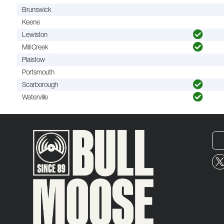
Brunswick
Keene
Lewiston
Mill Creek
Plaistow
Portsmouth
Scarborough
Waterville