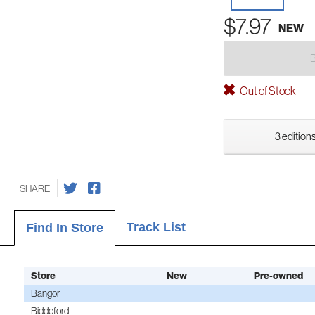
$7.97
NEW
Out of Stock
3 editions
SHARE
Track List
Find In Store
Store
New
Pre-owned
Bangor
Biddeford