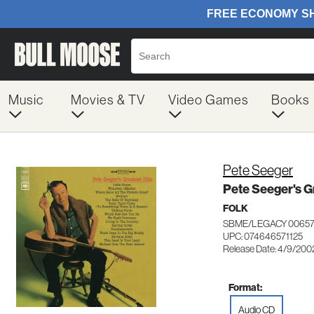
Music
Movies & TV
Video Games
Books
Pete Seeger
Pete Seeger's G
FOLK
SBME/LEGACY 00657
UPC: 074646571125
Release Date: 4/9/200
Format:
Audio CD